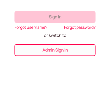
Sign in
Forgot username?
Forgot password?
or switch to
Admin Sign In