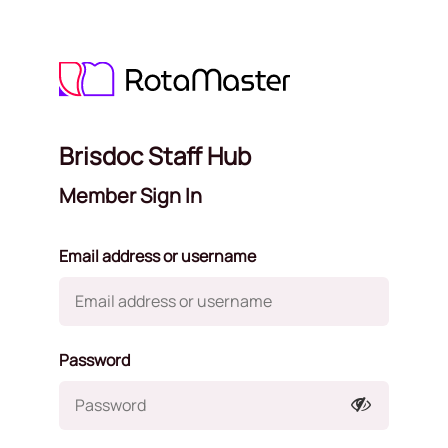
Brisdoc Staff Hub
Member Sign In
Email address or username
Password