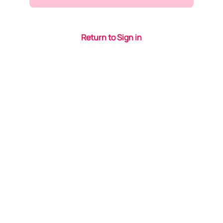
Return to Sign in