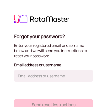
Forgot your password?
Enter your registered email or username
below and we will send you instructions to
reset your password.
Email address or username
Send reset instructions